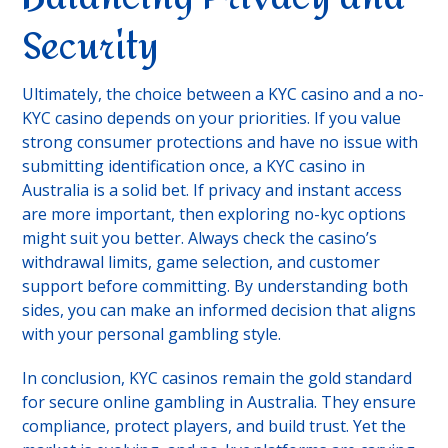
Security
Ultimately, the choice between a KYC casino and a no-
KYC casino depends on your priorities. If you value
strong consumer protections and have no issue with
submitting identification once, a KYC casino in
Australia is a solid bet. If privacy and instant access
are more important, then exploring no-kyc options
might suit you better. Always check the casino’s
withdrawal limits, game selection, and customer
support before committing. By understanding both
sides, you can make an informed decision that aligns
with your personal gambling style.
In conclusion, KYC casinos remain the gold standard
for secure online gambling in Australia. They ensure
compliance, protect players, and build trust. Yet the