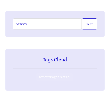
Search
Tags Cloud
https://dragon-slots.pl