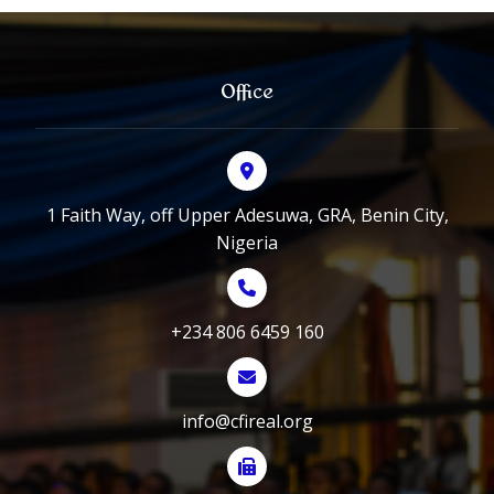
Office
1 Faith Way, off Upper Adesuwa, GRA, Benin City,
Nigeria
+234 806 6459 160
info@cfireal.org