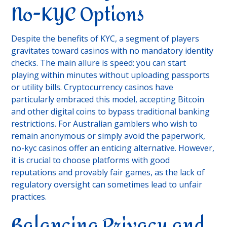
No-KYC Options
Despite the benefits of KYC, a segment of players
gravitates toward casinos with no mandatory identity
checks. The main allure is speed: you can start
playing within minutes without uploading passports
or utility bills. Cryptocurrency casinos have
particularly embraced this model, accepting Bitcoin
and other digital coins to bypass traditional banking
restrictions. For Australian gamblers who wish to
remain anonymous or simply avoid the paperwork,
no-kyc casinos offer an enticing alternative. However,
it is crucial to choose platforms with good
reputations and provably fair games, as the lack of
regulatory oversight can sometimes lead to unfair
practices.
Balancing Privacy and