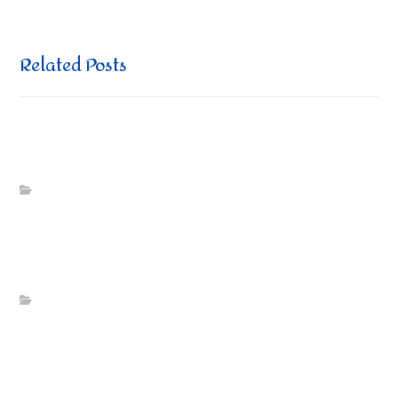
Related Posts
Review NL: Een Eerlijke Blik op het Online
Casino
Uncategorized
Spinbet Casino: A Comprehensive Handbook
for NZ Players
Uncategorized
Review NL: Een Betrouwbare Online Casino
Ervaring in Nederland