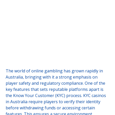
The world of online gambling has grown rapidly in
Australia, bringing with it a strong emphasis on
player safety and regulatory compliance. One of the
key features that sets reputable platforms apart is
the Know Your Customer (KYC) process. KYC casinos
in Australia require players to verify their identity
before withdrawing funds or accessing certain
features. This ensures a secure environment,