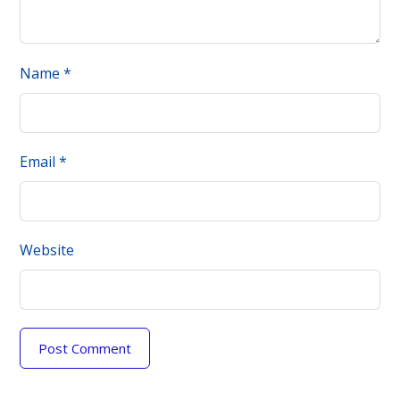
Name
*
Email
*
Website
Post Comment