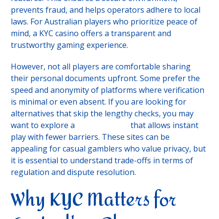
prevents fraud, and helps operators adhere to local
laws. For Australian players who prioritize peace of
mind, a KYC casino offers a transparent and
trustworthy gaming experience.
However, not all players are comfortable sharing
their personal documents upfront. Some prefer the
speed and anonymity of platforms where verification
is minimal or even absent. If you are looking for
alternatives that skip the lengthy checks, you may
want to explore a
no kyc casino
that allows instant
play with fewer barriers. These sites can be
appealing for casual gamblers who value privacy, but
it is essential to understand trade-offs in terms of
regulation and dispute resolution.
Why KYC Matters for