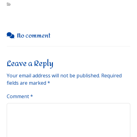
Uncategorized
No comment
Leave a Reply
Your email address will not be published.
Required
fields are marked
*
Comment
*