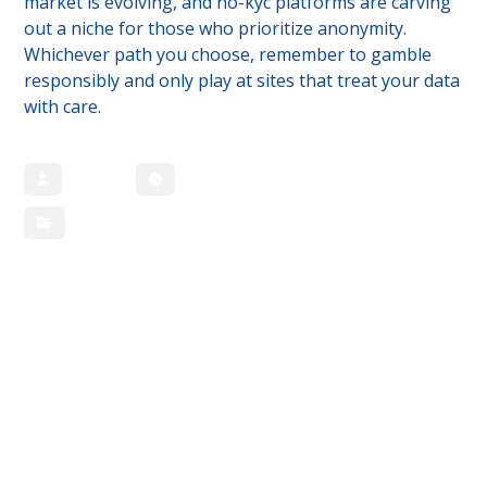
market is evolving, and no-kyc platforms are carving
out a niche for those who prioritize anonymity.
Whichever path you choose, remember to gamble
responsibly and only play at sites that treat your data
with care.
Bury
March 10, 2026
Uncategorized
Previous
Top 10 Casino NL – De Beste Online Casino’s in
Nederland
Next
Why $10 Deposit Casinos Are Perfect for Australian
Players