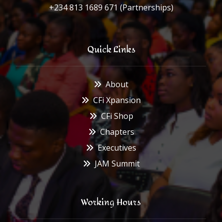
+234 813 1689 671 (Partnerships)
Quick Links
About
CFi Xpansion
CFi Shop
Chapters
Executives
JAM Summit
Working Hours