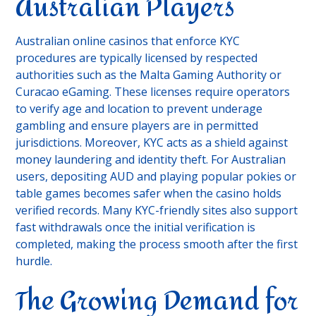
Australian Players
Australian online casinos that enforce KYC
procedures are typically licensed by respected
authorities such as the Malta Gaming Authority or
Curacao eGaming. These licenses require operators
to verify age and location to prevent underage
gambling and ensure players are in permitted
jurisdictions. Moreover, KYC acts as a shield against
money laundering and identity theft. For Australian
users, depositing AUD and playing popular pokies or
table games becomes safer when the casino holds
verified records. Many KYC-friendly sites also support
fast withdrawals once the initial verification is
completed, making the process smooth after the first
hurdle.
The Growing Demand for