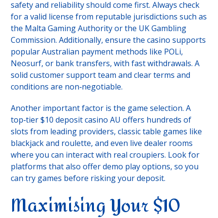
safety and reliability should come first. Always check
for a valid license from reputable jurisdictions such as
the Malta Gaming Authority or the UK Gambling
Commission. Additionally, ensure the casino supports
popular Australian payment methods like POLi,
Neosurf, or bank transfers, with fast withdrawals. A
solid customer support team and clear terms and
conditions are non‑negotiable.
Another important factor is the game selection. A
top‑tier $10 deposit casino AU offers hundreds of
slots from leading providers, classic table games like
blackjack and roulette, and even live dealer rooms
where you can interact with real croupiers. Look for
platforms that also offer demo play options, so you
can try games before risking your deposit.
Maximising Your $10