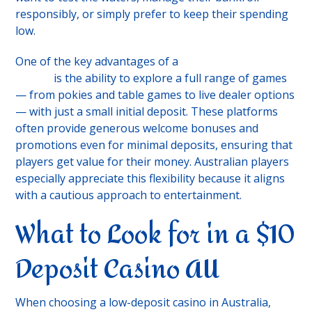
responsibly, or simply prefer to keep their spending
low.
One of the key advantages of a
10 dollar online
casino
is the ability to explore a full range of games
— from pokies and table games to live dealer options
— with just a small initial deposit. These platforms
often provide generous welcome bonuses and
promotions even for minimal deposits, ensuring that
players get value for their money. Australian players
especially appreciate this flexibility because it aligns
with a cautious approach to entertainment.
What to Look for in a $10
Deposit Casino AU
When choosing a low-deposit casino in Australia,