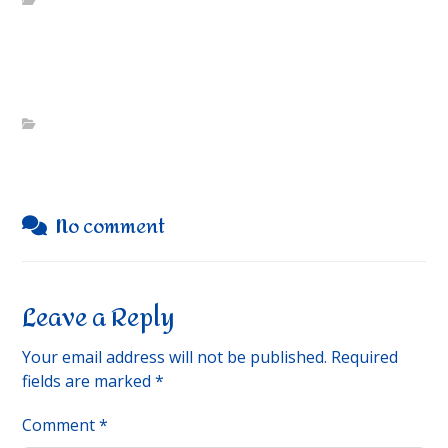
Review NL: Een Betrouwbare Online Casino
Ervaring in Nederland
Uncategorized
No comment
Leave a Reply
Your email address will not be published.
Required
fields are marked
*
Comment
*