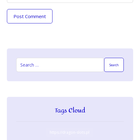
Post Comment
Search
Tags Cloud
https://dragon-slots.pl