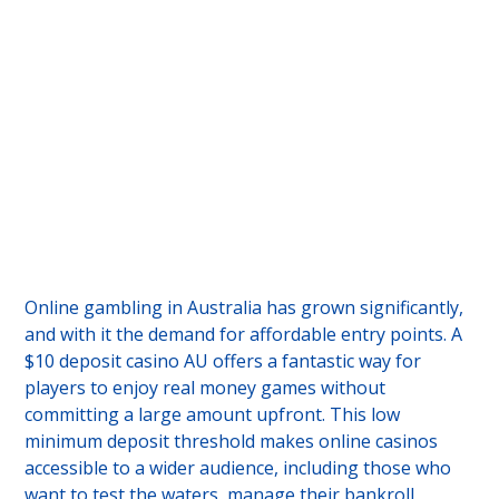
Online gambling in Australia has grown significantly,
and with it the demand for affordable entry points. A
$10 deposit casino AU offers a fantastic way for
players to enjoy real money games without
committing a large amount upfront. This low
minimum deposit threshold makes online casinos
accessible to a wider audience, including those who
want to test the waters, manage their bankroll