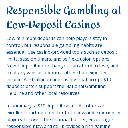
Responsible Gambling at
Low‑Deposit Casinos
Low minimum deposits can help players stay in
control, but responsible gambling habits are
essential. Use casino‑provided tools such as deposit
limits, session timers, and self‑exclusion options.
Never deposit more than you can afford to lose, and
treat any wins as a bonus rather than expected
income. Australian online casinos that accept $10
deposits often support the National Gambling
Helpline and other local resources.
In summary, a $10 deposit casino AU offers an
excellent starting point for both new and experienced
players. It lowers the financial barrier, encourages
responsible play, and still provides a rich gaming