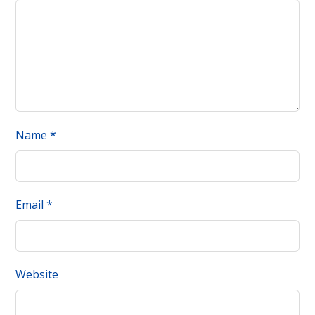
Name
*
Email
*
Website