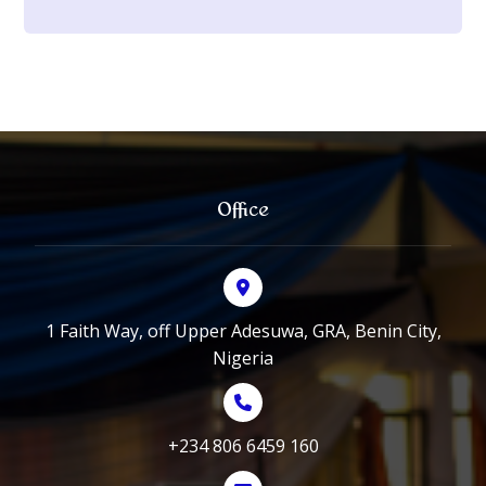
Office
1 Faith Way, off Upper Adesuwa, GRA, Benin City,
Nigeria
+234 806 6459 160