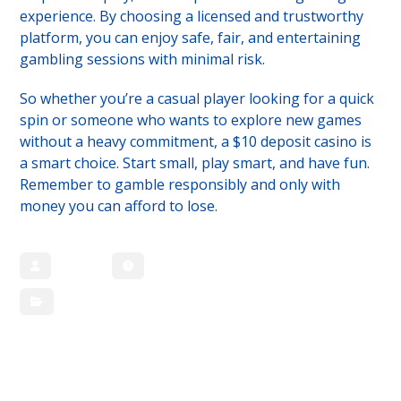
experience. By choosing a licensed and trustworthy
platform, you can enjoy safe, fair, and entertaining
gambling sessions with minimal risk.
So whether you’re a casual player looking for a quick
spin or someone who wants to explore new games
without a heavy commitment, a $10 deposit casino is
a smart choice. Start small, play smart, and have fun.
Remember to gamble responsibly and only with
money you can afford to lose.
Bury
March 12, 2026
Uncategorized
Previous
Understanding KYC Casinos in Australia: Security