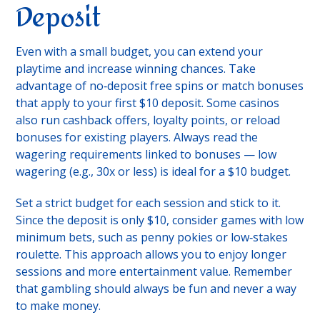
Deposit
Even with a small budget, you can extend your
playtime and increase winning chances. Take
advantage of no‑deposit free spins or match bonuses
that apply to your first $10 deposit. Some casinos
also run cashback offers, loyalty points, or reload
bonuses for existing players. Always read the
wagering requirements linked to bonuses — low
wagering (e.g., 30x or less) is ideal for a $10 budget.
Set a strict budget for each session and stick to it.
Since the deposit is only $10, consider games with low
minimum bets, such as penny pokies or low‑stakes
roulette. This approach allows you to enjoy longer
sessions and more entertainment value. Remember
that gambling should always be fun and never a way
to make money.