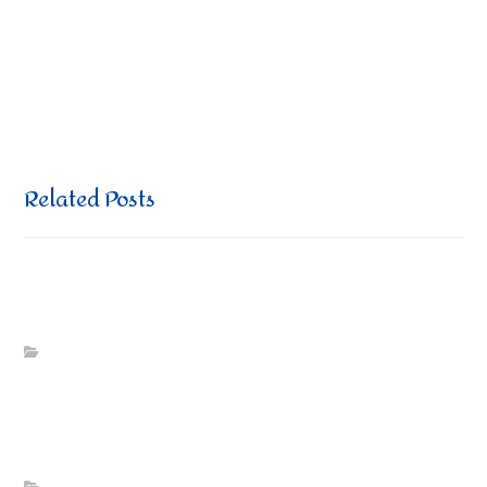
Meets Convenience
Next
Η Εμπειρία του Online Στοιχήματος με το Betsixty GR
Related Posts
Review NL: Een Eerlijke Blik op het Online
Casino
Uncategorized
Spinbet Casino: A Comprehensive Handbook
for NZ Players
Uncategorized