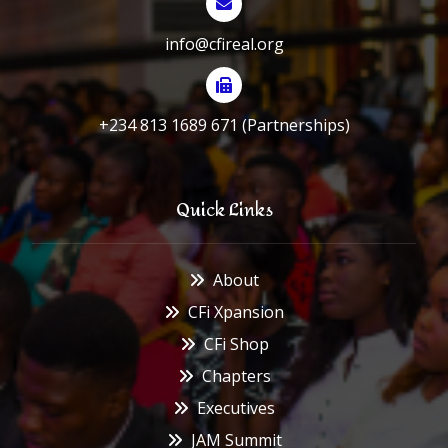
info@cfireal.org
+234 813 1689 671 (Partnerships)
Quick Links
About
CFi Xpansion
CFi Shop
Chapters
Executives
JAM Summit