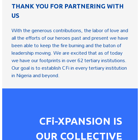
THANK YOU FOR PARTNERING WITH
US
With the generous contributions, the labor of love and
all the efforts of our heroes past and present we have
been able to keep the fire burning and the baton of
leadership moving. We are excited that as of today
we have our footprints in over 62 tertiary institutions.
Our goal is to establish CFi in every tertiary institution
in Nigeria and beyond.
CFi-XPANSION IS
OUR COLLECTIVE