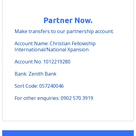
Partner Now.
Make transfers to our partnership account.
Account Name: Christian Fellowship
International/National Xpansion
Account No: 1012219280
Bank: Zenith Bank
Sort Code: 057240046
For other enquiries: 0902 570 3919