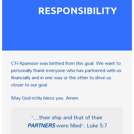
RESPONSIBILITY
CFi-Xpansion was birthed from this goal. We want to
personally thank everyone who has partnered with us
financially and in one way or the other to drive us
closer to our goal.
May God richly bless you. Amen.
“…their ship and that of their
PARTNERS
were filled”. Luke 5:7