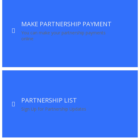
MAKE PARTNERSHIP PAYMENT
You can make your partnership payments
online
PARTNERSHIP LIST
Sign Up for Partnership Updates