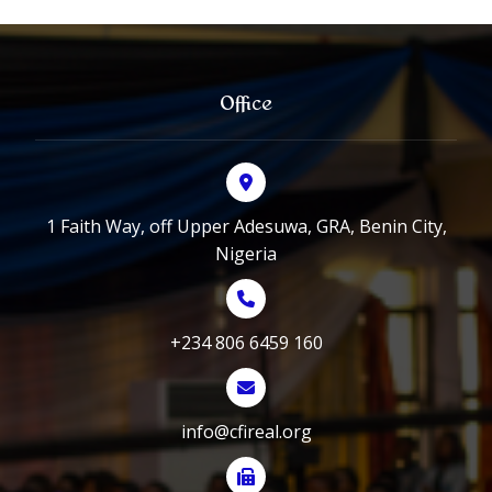
Office
1 Faith Way, off Upper Adesuwa, GRA, Benin City,
Nigeria
+234 806 6459 160
info@cfireal.org