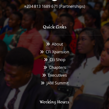
+234 813 1689 671 (Partnerships)
Quick Links
About
CFi Xpansion
CFi Shop
Chapters
Executives
JAM Summit
Working Hours