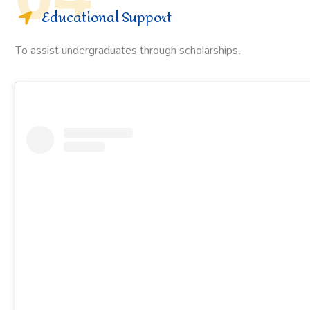
Educational Support
To assist undergraduates through scholarships.