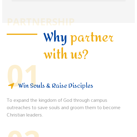
PARTNERSHIP
Why
partner
with us?
01
Win Souls & Raise Disciples
To expand the kingdom of God through campus
outreaches to save souls and groom them to become
Christian leaders.