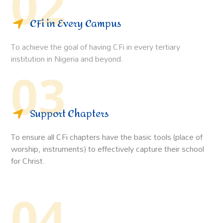
02
CFi in Every Campus
To achieve the goal of having CFi in every tertiary
institution in Nigeria and beyond.
03
Support Chapters
To ensure all CFi chapters have the basic tools (place of
worship, instruments) to effectively capture their school
for Christ.
04