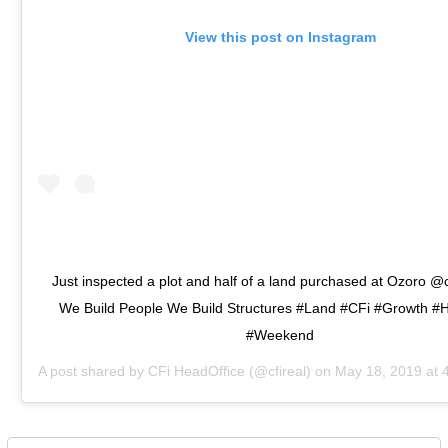
View this post on Instagram
Just inspected a plot and half of a land purchased at Ozoro 
We Build People We Build Structures #Land #CFi #Growth #
#Weekend
A post shared by
CFi HeadOffice
(@cfireal) on
May 18, 2019 at