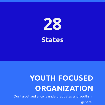
28
States
YOUTH FOCUSED
ORGANIZATION
Our target audience is undergraduates and youths in
general.