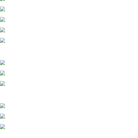
MIDWEST 2
MIDWEST 3