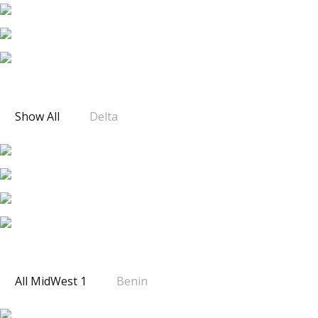
DELTA 3
Show All
Delta
MIDWEST 1
All MidWest 1
Benin