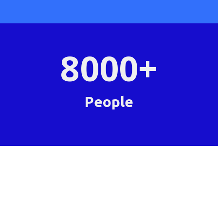
8000
+
People