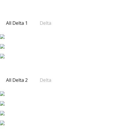
SOUTH WEST 2
DELTA 1
All Delta 1
Delta
DELTA 2
All Delta 2
Delta