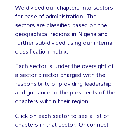
We divided our chapters into sectors
for ease of administration. The
sectors are classified based on the
geographical regions in Nigeria and
further sub-divided using our internal
classification matrix.
Each sector is under the oversight of
a sector director charged with the
responsibility of providing leadership
and guidance to the presidents of the
chapters within their region.
Click on each sector to see a list of
chapters in that sector. Or connect