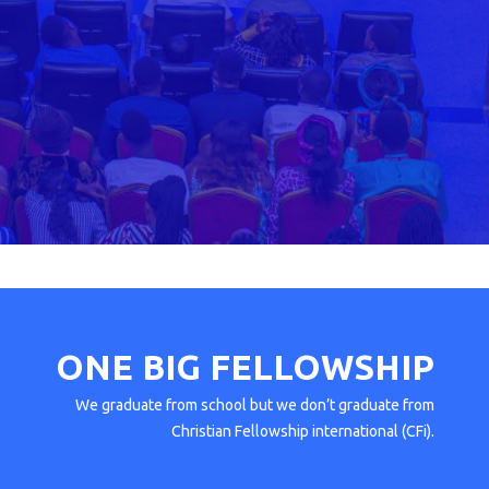
ONE BIG
FELLOWSHIP
We graduate from school but we don’t graduate from
Christian Fellowship international (CFi).