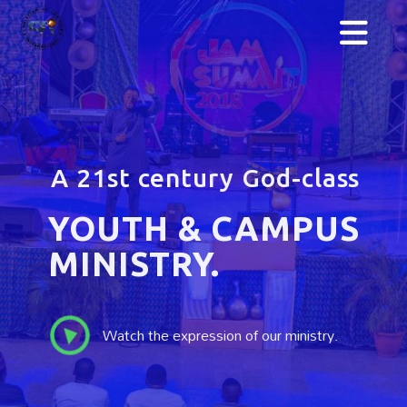
We are sound in
SPIRIT, SOUL,
& BODY.
We are more than a fellowship. We train
youths to be leaders and excel in their fields.