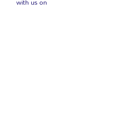
with us on
social media
DELTA 1
DELTA 2
DELTA 3
MIDWEST 1
MIDWEST 2
MIDWEST 3
NORTH CENTRAL
NORTH EAST
SOUTH EAST 1
SOUTH EAST 2
SOUTH SOUTH 1
SOUTH SOUTH 2
SOUTH SOUTH 3
SOUTH WEST 1